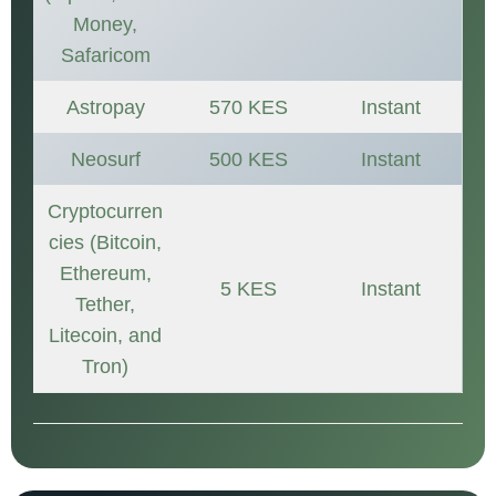
Money,
Safaricom
Astropay
570 KES
Instant
Neosurf
500 KES
Instant
Cryptocurren
cies (Bitcoin,
Ethereum,
5 KES
Instant
Tether,
Litecoin, and
Tron)