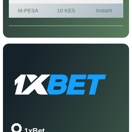
M-PESA
10 KES
Instant
1xBet