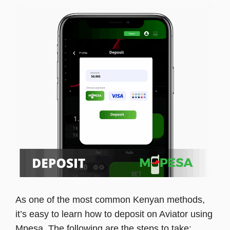
As one of the most common Kenyan methods,
it’s easy to learn how to deposit on Aviator using
Mpesa. The following are the steps to take: