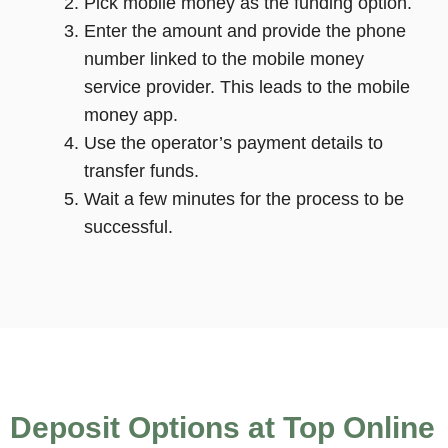
Pick mobile money as the funding option.
Enter the amount and provide the phone
number linked to the mobile money
service provider. This leads to the mobile
money app.
Use the operator’s payment details to
transfer funds.
Wait a few minutes for the process to be
successful.
Deposit Options at Top Online