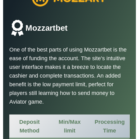
Mozzartbet
One of the best parts of using Mozzartbet is the
ease of funding the account. The site’s intuitive
user interface makes it a breeze to locate the
cashier and complete transactions. An added
benefit is the low payment limit, perfect for
players still learning how to send money to
Aviator game.
Deposit
Min/Max
Processing
Method
limit
Time