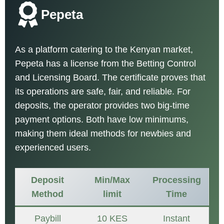
Pepeta
As a platform catering to the Kenyan market,
Pepeta has a license from the Betting Control
and Licensing Board. The certificate proves that
its operations are safe, fair, and reliable. For
deposits, the operator provides two big-time
payment options. Both have low minimums,
making them ideal methods for newbies and
experienced users.
Deposit
Min/Max
Processing
Method
limit
Time
Paybill
10 KES
Instant