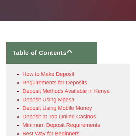
Table of Contents
How to Make Deposit
Requirements for Deposits
Deposit Methods Available in Kenya
Deposit Using Mpesa
Deposit Using Mobile Money
Deposit at Top Online Casinos
Minimum Deposit Requirements
Best Way for Beginners