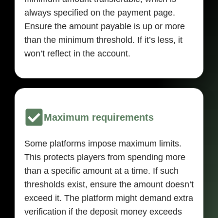
always specified on the payment page.
Ensure the amount payable is up or more
than the minimum threshold. If it’s less, it
won’t reflect in the account.
Maximum requirements
Some platforms impose maximum limits.
This protects players from spending more
than a specific amount at a time. If such
thresholds exist, ensure the amount doesn’t
exceed it. The platform might demand extra
verification if the deposit money exceeds