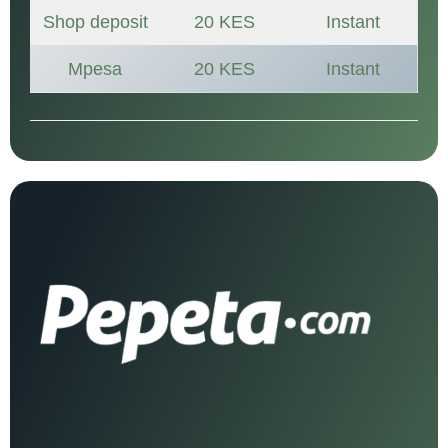
Shop deposit
20 KES
Instant
Mpesa
20 KES
Instant