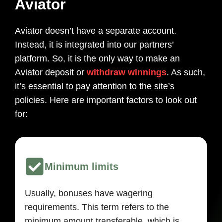
Aviator
Aviator doesn’t have a separate account.
Instead, it is integrated into our partners’
platform. So, it is the only way to make an
Aviator deposit or
withdraw winnings
. As such,
it’s essential to pay attention to the site’s
policies. Here are important factors to look out
for:
Minimum limits
Usually, bonuses have wagering
requirements. This term refers to the
minimum amount transferable, which is