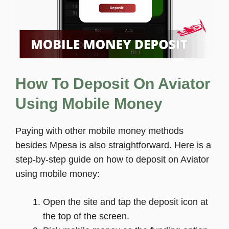
How To Deposit On Aviator
Using Mobile Money
Paying with other mobile money methods
besides Mpesa is also straightforward. Here is a
step-by-step guide on how to deposit on Aviator
using mobile money:
Open the site and tap the deposit icon at
the top of the screen.