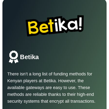
Betika
There isn’t a long list of funding methods for
Kenyan players at Betika. However, the
available gateways are easy to use. These
methods are reliable thanks to their high-end
security systems that encrypt all transactions.