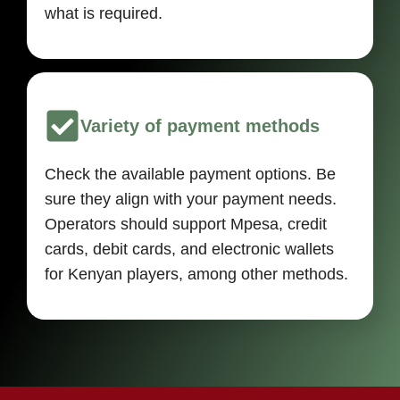
what is required.
Variety of payment methods
Check the available payment options. Be
sure they align with your payment needs.
Operators should support Mpesa, credit
cards, debit cards, and electronic wallets
for Kenyan players, among other methods.