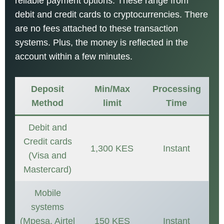
reliable payment options. These range from
debit and credit cards to cryptocurrencies. There
are no fees attached to these transaction
systems. Plus, the money is reflected in the
account within a few minutes.
Deposit
Min/Max
Processing
Method
limit
Time
Debit and
Credit cards
1,300 KES
Instant
(Visa and
Mastercard)
Mobile
systems
(Mpesa, Airtel
150 KES
Instant