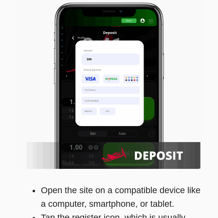
Open the site on a compatible device like
a computer, smartphone, or tablet.
Tap the register icon, which is usually