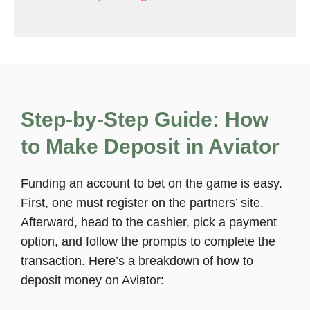
Step-by-Step Guide: How
to Make Deposit in Aviator
Funding an account to bet on the game is easy.
First, one must register on the partners’ site.
Afterward, head to the cashier, pick a payment
option, and follow the prompts to complete the
transaction. Here’s a breakdown of how to
deposit money on Aviator: