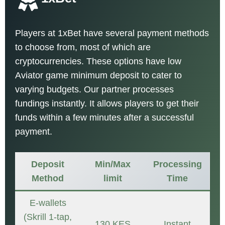
Players at 1xBet have several payment methods
to choose from, most of which are
cryptocurrencies. These options have low
Aviator game minimum deposit to cater to
varying budgets. Our partner processes
fundings instantly. It allows players to get their
funds within a few minutes after a successful
payment.
Deposit
Min/Max
Processing
Method
limit
Time
E-wallets
(Skrill 1-tap,
130 KES
Instant