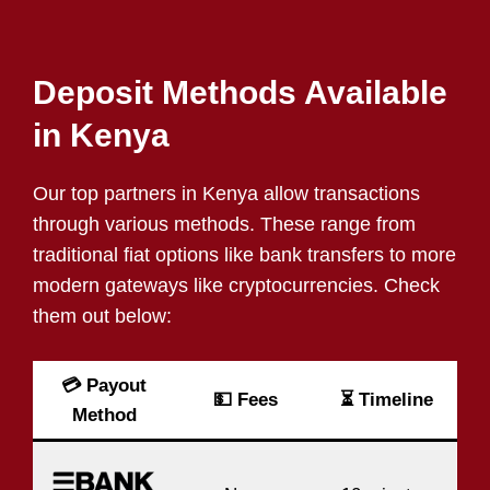
Deposit Methods Available
in Kenya
Our top partners in Kenya allow transactions
through various methods. These range from
traditional fiat options like bank transfers to more
modern gateways like cryptocurrencies. Check
them out below:
💳
Payout
💵
Fees
⏳
Timeline
Method