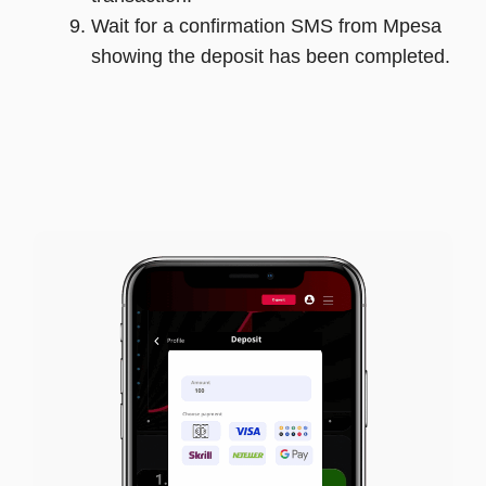
Wait for a confirmation SMS from Mpesa
showing the deposit has been completed.