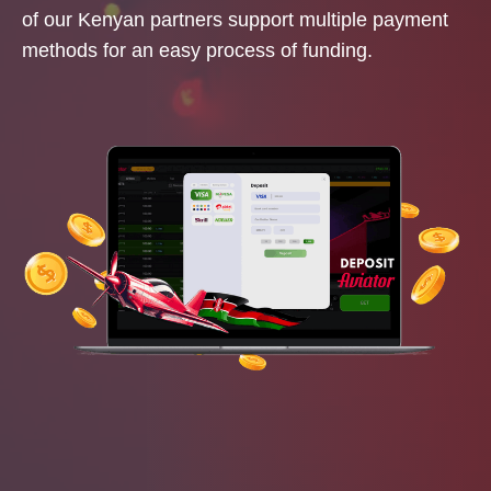
of our Kenyan partners support multiple payment
methods for an easy process of funding.