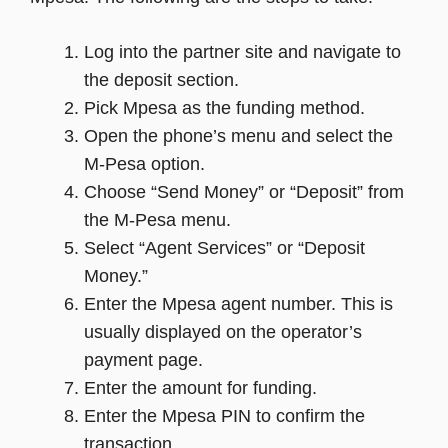
Log into the partner site and navigate to
the deposit section.
Pick Mpesa as the funding method.
Open the phone’s menu and select the
M-Pesa option.
Choose “Send Money” or “Deposit” from
the M-Pesa menu.
Select “Agent Services” or “Deposit
Money.”
Enter the Mpesa agent number. This is
usually displayed on the operator’s
payment page.
Enter the amount for funding.
Enter the Mpesa PIN to confirm the
transaction.