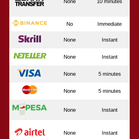
None
10 minutes
No
Immediate
None
Instant
None
Instant
None
5 minutes
None
5 minutes
None
Instant
None
Instant