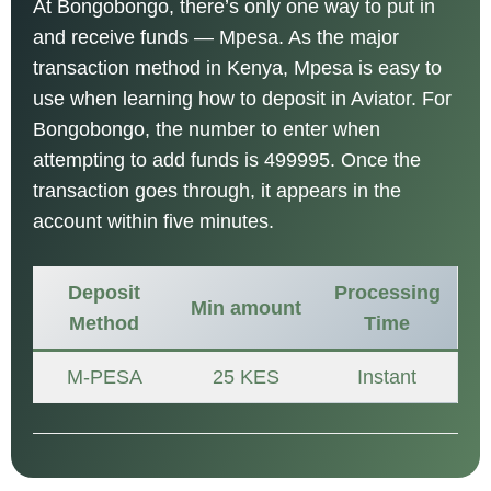
At Bongobongo, there’s only one way to put in
and receive funds — Mpesa. As the major
transaction method in Kenya, Mpesa is easy to
use when learning how to deposit in Aviator. For
Bongobongo, the number to enter when
attempting to add funds is 499995. Once the
transaction goes through, it appears in the
account within five minutes.
Deposit
Processing
Min amount
Method
Time
M-PESA
25 KES
Instant