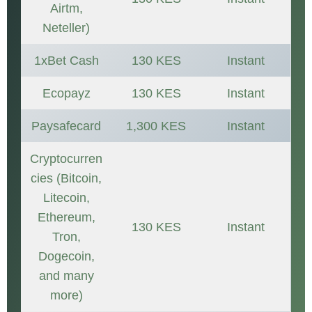
Airtm,
Neteller)
1xBet Cash
130 KES
Instant
Ecopayz
130 KES
Instant
Paysafecard
1,300 KES
Instant
Cryptocurren
cies (Bitcoin,
Litecoin,
Ethereum,
130 KES
Instant
Tron,
Dogecoin,
and many
more)