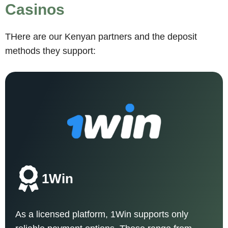
Casinos
THere are our Kenyan partners and the deposit
methods they support:
1Win
As a licensed platform, 1Win supports only