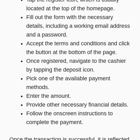
located at the top of the homepage.
Fill out the form with the necessary
details, including a working email address
and a password.
Accept the terms and conditions and click
the button at the bottom of the page.
Once registered, navigate to the cashier
by tapping the deposit icon.
Pick one of the available payment
methods.
Enter the amount.
Provide other necessary financial details.
Follow the onscreen instructions to
complete the payment.
Once the transaction is successful, it is reflected