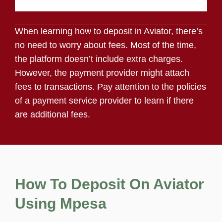
When learning how to deposit in Aviator, there’s
no need to worry about fees. Most of the time,
the platform doesn’t include extra charges.
However, the payment provider might attach
fees to transactions. Pay attention to the policies
of a payment service provider to learn if there
are additional fees.
How To Deposit On Aviator
Using Mpesa