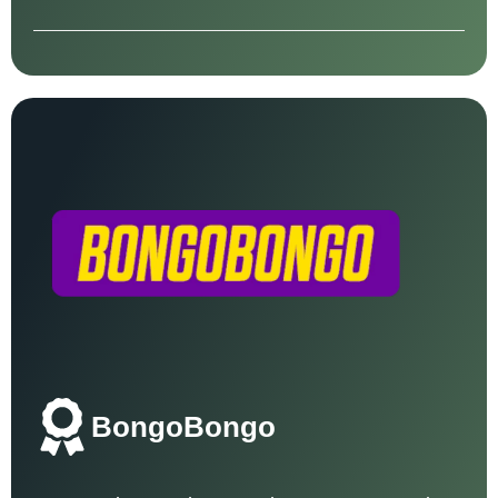
BongoBongo