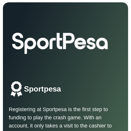
Sportpesa
Registering at Sportpesa is the first step to
funding to play the crash game. With an
account, it only takes a visit to the cashier to