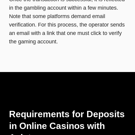
in the gambling account within a few minutes.
Note that some platforms demand email
verification. For this process, the operator sends
an email with a link that one must click to verify
the gaming account.
Requirements for Deposits
in Online Casinos with