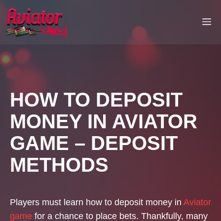
Skip
to
M
content
HOW TO DEPOSIT
MONEY IN AVIATOR
GAME – DEPOSIT
METHODS
Players must learn how to deposit money in
Aviator
game
for a chance to place bets. Thankfully, many