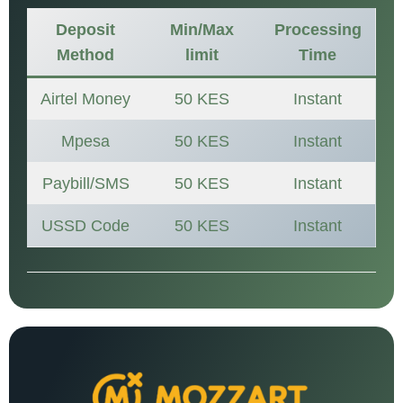
Deposit
Min/Max
Processing
Method
limit
Time
Airtel Money
50 KES
Instant
Mpesa
50 KES
Instant
Paybill/SMS
50 KES
Instant
USSD Code
50 KES
Instant