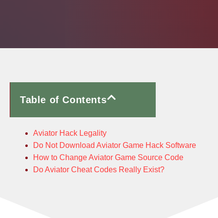
Table of Contents
Aviator Hack Legality
Do Not Download Aviator Game Hack Software
How to Change Aviator Game Source Code
Do Aviator Cheat Codes Really Exist?