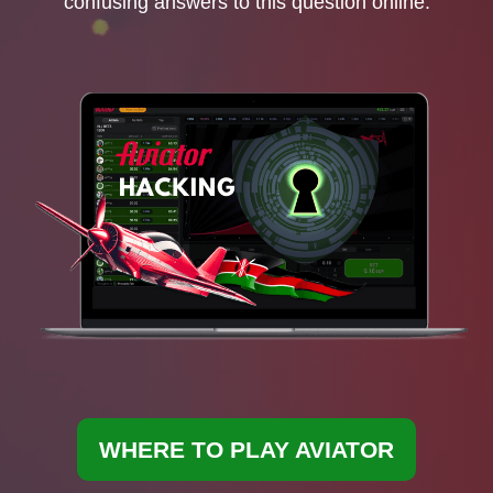
confusing answers to this question online.
WHERE TO PLAY AVIATOR