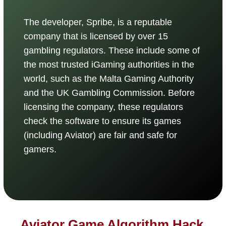
The developer, Spribe, is a reputable
company that is licensed by over 15
gambling regulators. These include some of
the most trusted iGaming authorities in the
world, such as the Malta Gaming Authority
and the UK Gambling Commission. Before
licensing the company, these regulators
check the software to ensure its games
(including Aviator) are fair and safe for
gamers.
Aviator Game Algorithm Hack