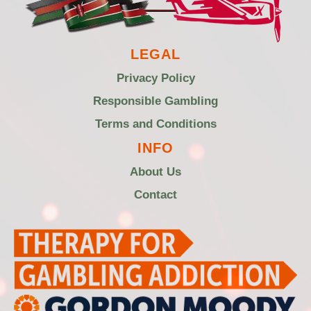
LEGAL
Privacy Policy
Responsible Gambling
Terms and Conditions
INFO
About Us
Contact