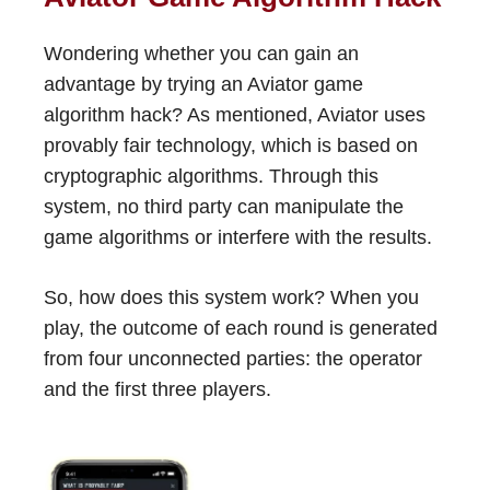
Wondering whether you can gain an
advantage by trying an Aviator game
algorithm hack? As mentioned, Aviator uses
provably fair technology, which is based on
cryptographic algorithms. Through this
system, no third party can manipulate the
game algorithms or interfere with the results.
So, how does this system work? When you
play, the outcome of each round is generated
from four unconnected parties: the operator
and the first three players.