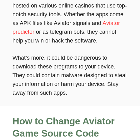
hosted on various online casinos that use top-
notch security tools. Whether the apps come
as APK files like Aviator signals and
Aviator
predictor
or as telegram bots, they cannot
help you win or hack the software.
What’s more, it could be dangerous to
download these programs to your device.
They could contain malware designed to steal
your information or harm your device. Stay
away from such apps.
How to Change Aviator
Game Source Code