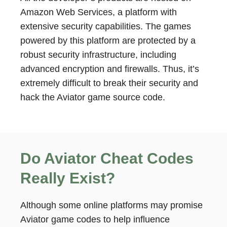
Amazon Web Services, a platform with
extensive security capabilities. The games
powered by this platform are protected by a
robust security infrastructure, including
advanced encryption and firewalls. Thus, it’s
extremely difficult to break their security and
hack the Aviator game source code.
Do Aviator Cheat Codes
Really Exist?
Although some online platforms may promise
Aviator game codes to help influence