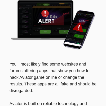
You’ll most likely find some websites and
forums offering apps that show you how to
hack Aviator game online or change the
results. These apps are all fake and should be
disregarded.
Aviator is built on reliable technology and